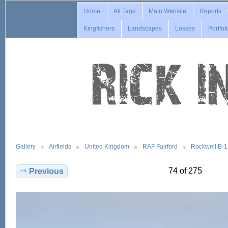
Home
All Tags
Main Website
Reports
Kingfishers
Landscapes
Losses
Portfol
Gallery
Airfields
United Kingdom
RAF Fairford
Rockwell B-
74 of 275
Previous