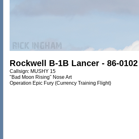
Rockwell B-1B Lancer - 86-0102
Callsign: MUSHY 15
"Bad Moon Rising" Nose Art
Operation Epic Fury (Currency Training Flight)