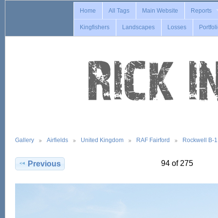
Home
All Tags
Main Website
Reports
Kingfishers
Landscapes
Losses
Portfol
Gallery
Airfields
United Kingdom
RAF Fairford
Rockwell B-
94 of 275
Previous