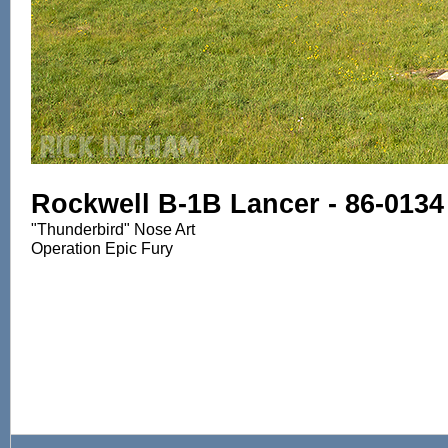
Rockwell B-1B Lancer - 86-0134
"Thunderbird" Nose Art
Operation Epic Fury