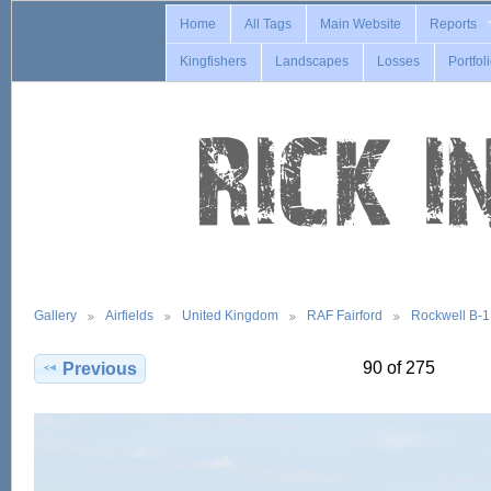
Home
All Tags
Main Website
Reports
Kingfishers
Landscapes
Losses
Portfol
Gallery
Airfields
United Kingdom
RAF Fairford
Rockwell B-
90 of 275
Previous