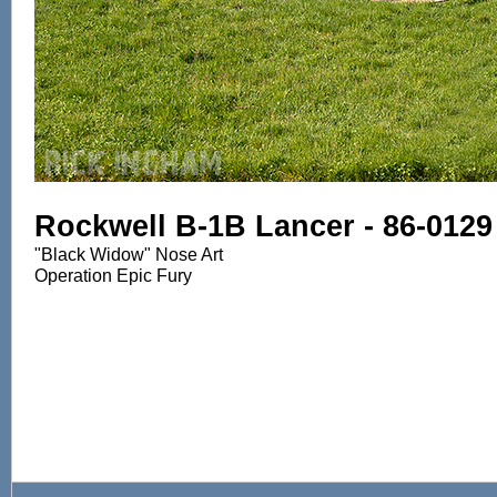
Rockwell B-1B Lancer - 86-0129
"Black Widow" Nose Art
Operation Epic Fury