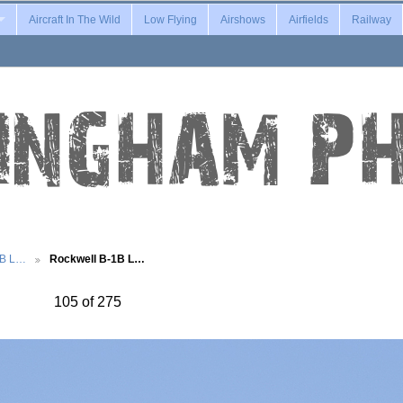
Aircraft In The Wild
Low Flying
Airshows
Airfields
Railway
1B L…
Rockwell B-1B L…
105 of 275