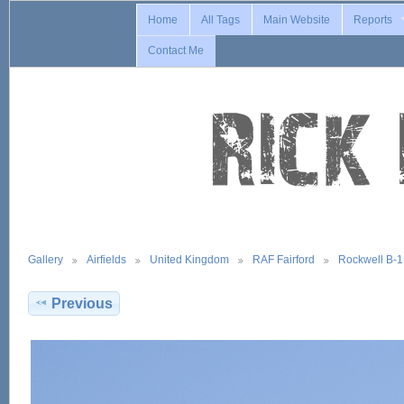
Home
All Tags
Main Website
Reports
Contact Me
Gallery
Airfields
United Kingdom
RAF Fairford
Rockwell B-
Previous