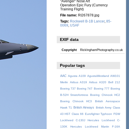
"Avenger" Nose Art
Operation Epic Fury (Currency
Training Flight)
File name:
RI267878.jpg
Tags:
Rockwell B-1B Lancer
,
85-
0069
,
USAF
EXIF data
Copyright
RickInghamPhotography.co.uk
Popular tags
AAC
Agusta A109
AgustaWestland AW101
Merlin
Airbus A319
Airbus A320
Bell 212
Boeing 737
Boeing 747
Boeing 777
Boeing
B-52H Stratofortress
Boeing Chinook HC2
Boeing Chinook HC3
British Aerospace
British Airways
Hawk T1
British Army
Class
43 HST
Class 66
Eurofighter Typhoon
FGW
Lockheed C-130J Hercules
Lockheed C-
130K Hercules
Lockheed Martin F-16A