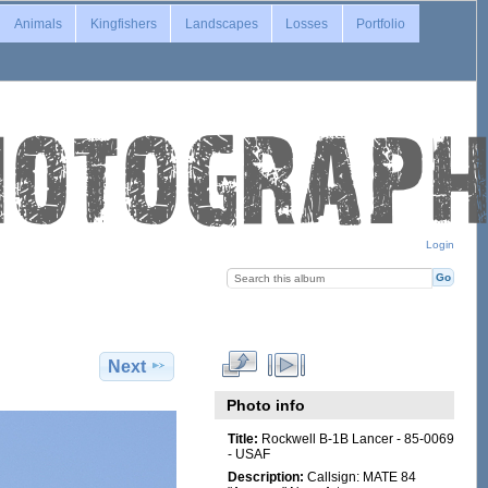
Animals
Kingfishers
Landscapes
Losses
Portfolio
Login
Next
Photo info
Title:
Rockwell B-1B Lancer - 85-0069
- USAF
Description:
Callsign: MATE 84