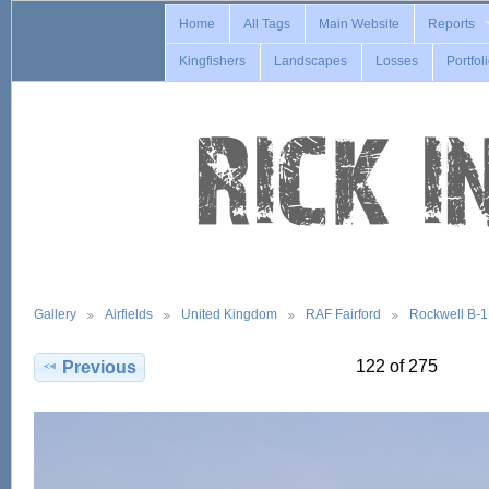
Home
All Tags
Main Website
Reports
Kingfishers
Landscapes
Losses
Portfol
Gallery
Airfields
United Kingdom
RAF Fairford
Rockwell B-
122 of 275
Previous