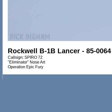
Rockwell B-1B Lancer - 85-0064
Callsign: SPIRO 72
"Eliminator" Nose Art
Operation Epic Fury