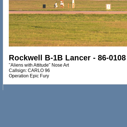
Rockwell B-1B Lancer - 86-0108
"Aliens with Attitude" Nose Art
Callsign: CARLO 96
Operation Epic Fury