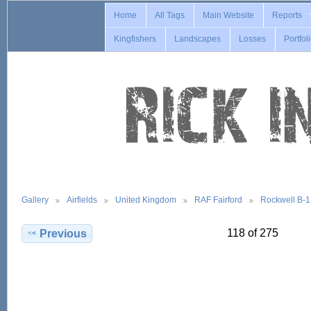
Home
All Tags
Main Website
Reports
Kingfishers
Landscapes
Losses
Portfol
Gallery
Airfields
United Kingdom
RAF Fairford
Rockwell B-
118 of 275
Previous