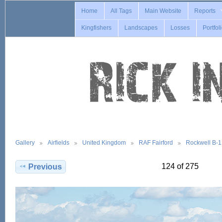
Home
All Tags
Main Website
Reports
Kingfishers
Landscapes
Losses
Portfol
Gallery
Airfields
United Kingdom
RAF Fairford
Rockwell B-
124 of 275
Previous