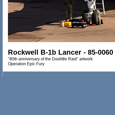
Rockwell B-1b Lancer - 85-0060
"80th anniversary of the Doolittle Raid" artwork
Operation Epic Fury