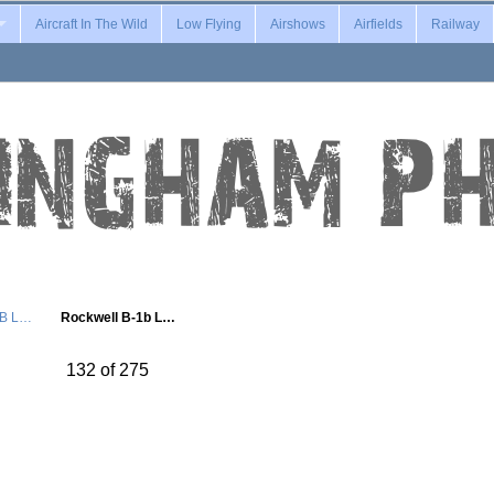
Aircraft In The Wild
Low Flying
Airshows
Airfields
Railway
1B L…
Rockwell B-1b L…
132 of 275