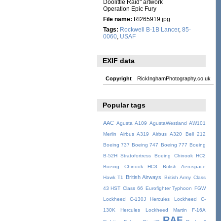
Doolittle Raid" artwork
Operation Epic Fury
File name:
RI265919.jpg
Tags:
Rockwell B-1B Lancer
,
85-
0060
,
USAF
EXIF data
Copyright
RickInghamPhotography.co.uk
Popular tags
AAC
Agusta A109
AgustaWestland AW101
Merlin
Airbus A319
Airbus A320
Bell 212
Boeing 737
Boeing 747
Boeing 777
Boeing
B-52H Stratofortress
Boeing Chinook HC2
Boeing Chinook HC3
British Aerospace
British Airways
Hawk T1
British Army
Class
43 HST
Class 66
Eurofighter Typhoon
FGW
Lockheed C-130J Hercules
Lockheed C-
130K Hercules
Lockheed Martin F-16A
RAF