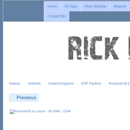
Home
All Tags
Main Website
Reports
Contact Me
Gallery
Airfields
United Kingdom
RAF Fairford
Rockwell B-
Previous