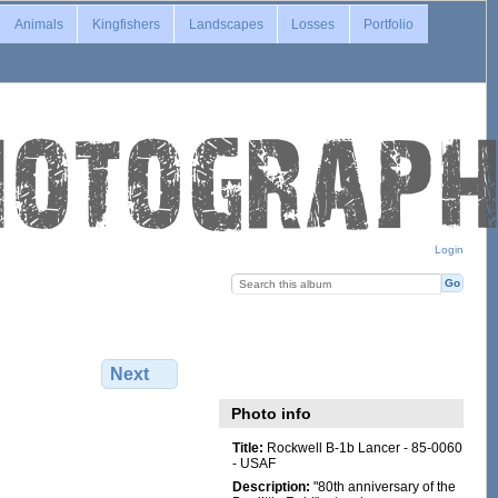
Animals
Kingfishers
Landscapes
Losses
Portfolio
Login
Next
Photo info
Title:
Rockwell B-1b Lancer - 85-0060
- USAF
Description:
"80th anniversary of the