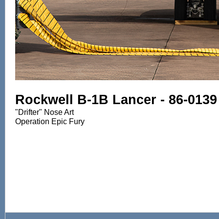
Rockwell B-1B Lancer - 86-0139
"Drifter" Nose Art
Operation Epic Fury