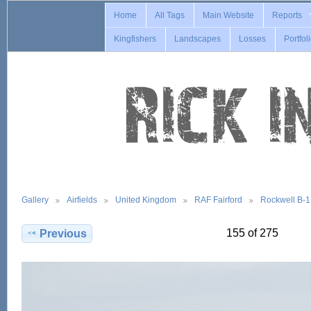
Home
All Tags
Main Website
Reports
Kingfishers
Landscapes
Losses
Portfol
Gallery
Airfields
United Kingdom
RAF Fairford
Rockwell B-
155 of 275
Previous