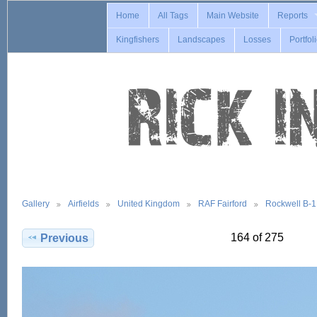
Home
All Tags
Main Website
Reports
Kingfishers
Landscapes
Losses
Portfol
Gallery
Airfields
United Kingdom
RAF Fairford
Rockwell B-
164 of 275
Previous