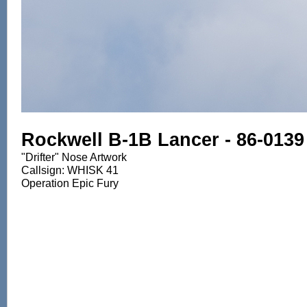
Rockwell B-1B Lancer - 86-0139
"Drifter" Nose Artwork
Callsign: WHISK 41
Operation Epic Fury