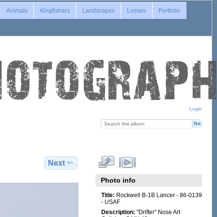
Animals
Kingfishers
Landscapes
Losses
Portfolio
Login
Next
Photo info
Title:
Rockwell B-1B Lancer - 86-0139
- USAF
Description:
"Drifter" Nose Art