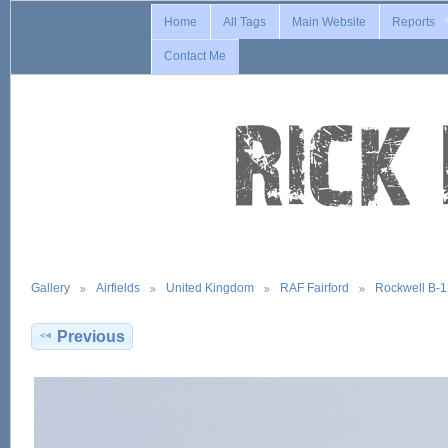
Home
All Tags
Main Website
Reports
Contact Me
Gallery
Airfields
United Kingdom
RAF Fairford
Rockwell B-
Previous