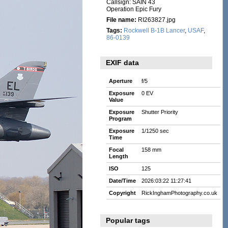
Callsign: SAIN 43
Operation Epic Fury
File name:
RI263827.jpg
Tags:
Rockwell B-1B Lancer
,
USAF
,
86-0139
EXIF data
Aperture
f/5
Exposure
0 EV
Value
Exposure
Shutter Priority
Program
Exposure
1/1250 sec
Time
Focal
158 mm
Length
ISO
125
Date/Time
2026:03:22 11:27:41
Copyright
RickInghamPhotography.co.uk
Popular tags