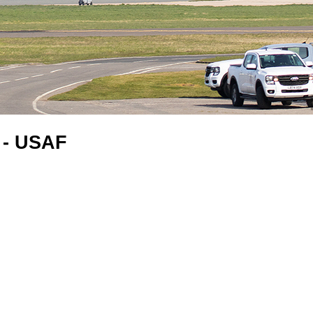
 - USAF