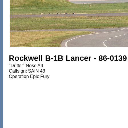
Rockwell B-1B Lancer - 86-0139
"Drifter" Nose Art
Callsign: SAIN 43
Operation Epic Fury