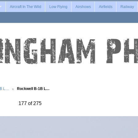
Aircraft In The Wild
Low Flying
Airshows
Airfields
Railway
1B L…
Rockwell B-1B L…
177 of 275