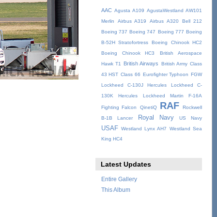
AAC
Agusta A109
AgustaWestland AW101
Merlin
Airbus A319
Airbus A320
Bell 212
Boeing 737
Boeing 747
Boeing 777
Boeing
B-52H Stratofortress
Boeing Chinook HC2
Boeing Chinook HC3
British Aerospace
British Airways
Hawk T1
British Army
Class
43 HST
Class 66
Eurofighter Typhoon
FGW
Lockheed C-130J Hercules
Lockheed C-
130K Hercules
Lockheed Martin F-16A
RAF
Fighting Falcon
QinetiQ
Rockwell
Royal Navy
B-1B Lancer
US Navy
USAF
Westland Lynx AH7
Westland Sea
King HC4
Latest Updates
Entire Gallery
This Album