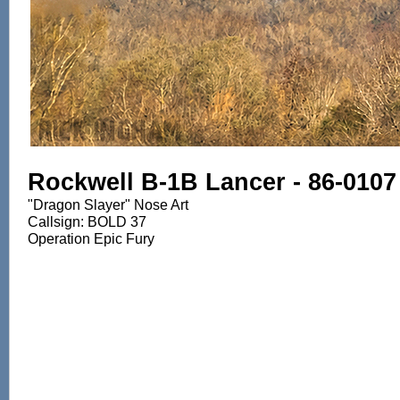
Rockwell B-1B Lancer - 86-0107
"Dragon Slayer" Nose Art
Callsign: BOLD 37
Operation Epic Fury