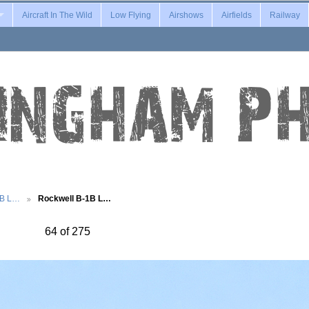
Aircraft In The Wild
Low Flying
Airshows
Airfields
Railway
1B L…
Rockwell B-1B L…
64 of 275