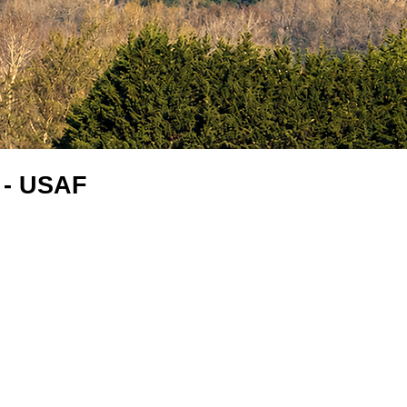
 - USAF