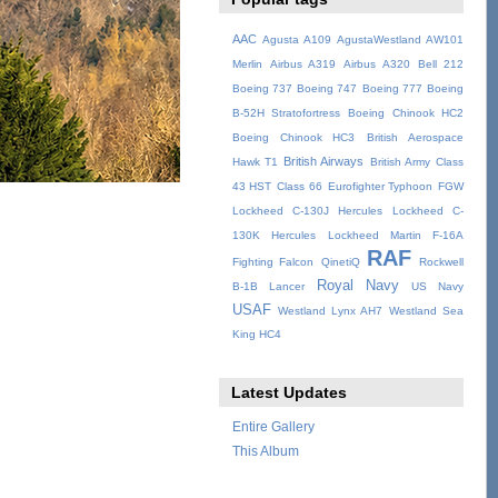
AAC
Agusta A109
AgustaWestland AW101
Merlin
Airbus A319
Airbus A320
Bell 212
Boeing 737
Boeing 747
Boeing 777
Boeing
B-52H Stratofortress
Boeing Chinook HC2
Boeing Chinook HC3
British Aerospace
British Airways
Hawk T1
British Army
Class
43 HST
Class 66
Eurofighter Typhoon
FGW
Lockheed C-130J Hercules
Lockheed C-
130K Hercules
Lockheed Martin F-16A
RAF
Fighting Falcon
QinetiQ
Rockwell
Royal Navy
B-1B Lancer
US Navy
USAF
Westland Lynx AH7
Westland Sea
King HC4
Latest Updates
Entire Gallery
This Album