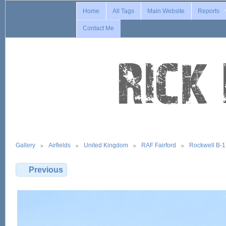
Home
All Tags
Main Website
Reports
Contact Me
Gallery
Airfields
United Kingdom
RAF Fairford
Rockwell B-
Previous