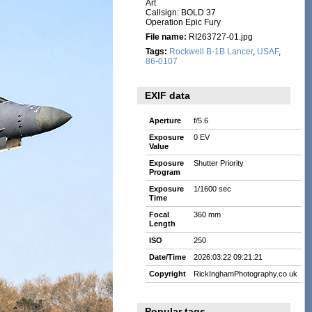
Art
Callsign: BOLD 37
Operation Epic Fury
File name:
RI263727-01.jpg
Tags:
Rockwell B-1B Lancer
,
USAF
,
86-0107
EXIF data
Aperture
f/5.6
Exposure
0 EV
Value
Exposure
Shutter Priority
Program
Exposure
1/1600 sec
Time
Focal
360 mm
Length
ISO
250
Date/Time
2026:03:22 09:21:21
Copyright
RickInghamPhotography.co.uk
Popular tags