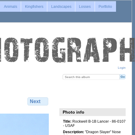
Animals
Kingfishers
Landscapes
Losses
Portfolio
Login
Next
Photo info
Title:
Rockwell B-1B Lancer - 86-0107
- USAF
Description:
"Dragon Slayer" Nose