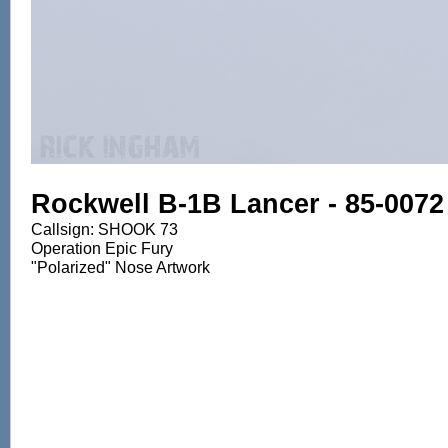
Rockwell B-1B Lancer - 85-0072
Callsign: SHOOK 73
Operation Epic Fury
"Polarized" Nose Artwork