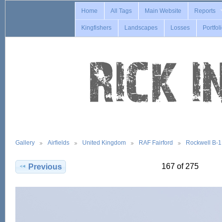
Home
All Tags
Main Website
Reports
Kingfishers
Landscapes
Losses
Portfol
Gallery
Airfields
United Kingdom
RAF Fairford
Rockwell B-
167 of 275
Previous