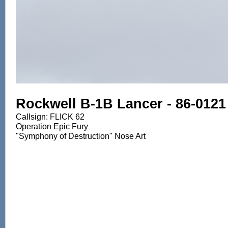
Rockwell B-1B Lancer - 86-0121
Callsign: FLICK 62
Operation Epic Fury
"Symphony of Destruction" Nose Art