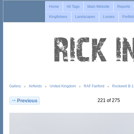
Home
All Tags
Main Website
Reports
Kingfishers
Landscapes
Losses
Portfol
Gallery
Airfields
United Kingdom
RAF Fairford
Rockwell B-
221 of 275
Previous