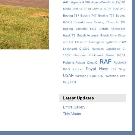
AAC
Agusta A109
AgustaWestland AW101
Merlin
Airbus A319
Airbus A320
Bell 212
Boeing 737
Boeing 747
Boeing 777
Boeing
B-52H Stratofortress
Boeing Chinook HC2
Boeing Chinook HC3
British Aerospace
British Airways
Hawk T1
British Army
Class
43 HST
Class 66
Eurofighter Typhoon
FGW
Lockheed C-130J Hercules
Lockheed C-
130K Hercules
Lockheed Martin F-16A
RAF
Fighting Falcon
QinetiQ
Rockwell
Royal Navy
B-1B Lancer
US Navy
USAF
Westland Lynx AH7
Westland Sea
King HC4
Latest Updates
Entire Gallery
This Album