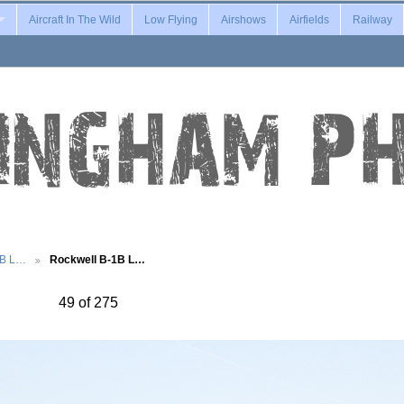
Aircraft In The Wild
Low Flying
Airshows
Airfields
Railway
1B L…
Rockwell B-1B L…
49 of 275