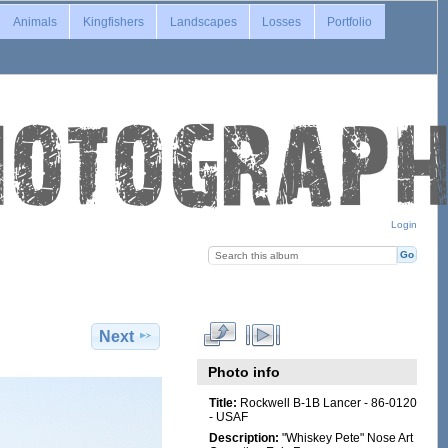
Animals
Kingfishers
Landscapes
Losses
Portfolio
Login
Next
Photo info
Title:
Rockwell B-1B Lancer - 86-0120
- USAF
Description:
"Whiskey Pete" Nose Art