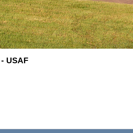
 - USAF