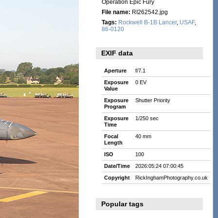
Operation Epic Fury
File name:
RI262542.jpg
Tags:
Rockwell B-1B Lancer
,
USAF
,
86-0120
EXIF data
Aperture
f/7.1
Exposure
0 EV
Value
Exposure
Shutter Priority
Program
Exposure
1/250 sec
Time
Focal
40 mm
Length
ISO
100
Date/Time
2026:05:24 07:00:45
Copyright
RickInghamPhotography.co.uk
Popular tags