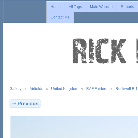
Home
All Tags
Main Website
Reports
Contact Me
Gallery
Airfields
United Kingdom
RAF Fairford
Rockwell B-
Previous