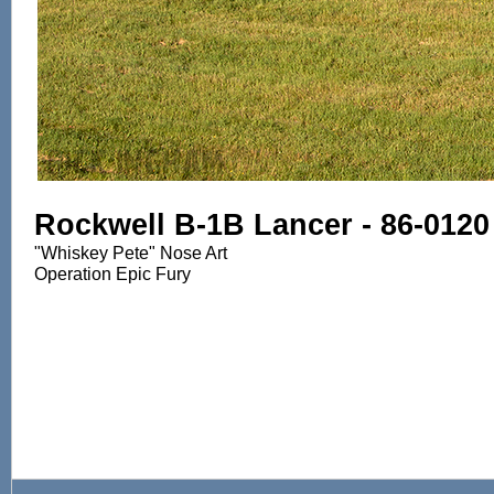
Rockwell B-1B Lancer - 86-0120
"Whiskey Pete" Nose Art
Operation Epic Fury