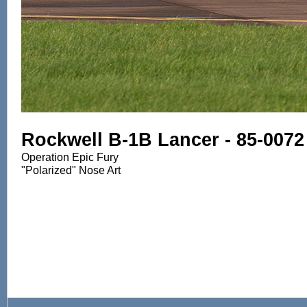
Rockwell B-1B Lancer - 85-0072
Operation Epic Fury
"Polarized" Nose Art