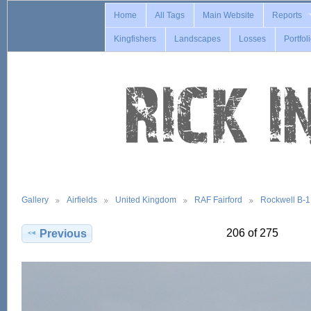
Home
All Tags
Main Website
Reports
Kingfishers
Landscapes
Losses
Portfol
Gallery
Airfields
United Kingdom
RAF Fairford
Rockwell B-
206 of 275
Previous