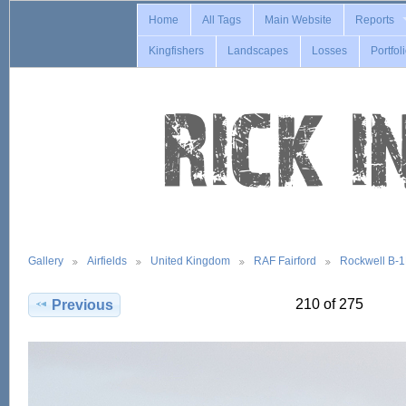
Home
All Tags
Main Website
Reports
Kingfishers
Landscapes
Losses
Portfol
Gallery
Airfields
United Kingdom
RAF Fairford
Rockwell B-
210 of 275
Previous