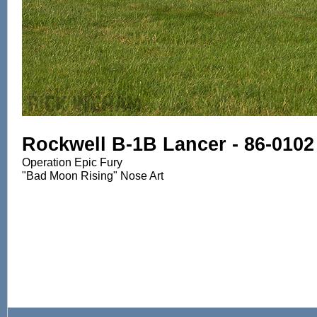
Rockwell B-1B Lancer - 86-0102
Operation Epic Fury
"Bad Moon Rising" Nose Art