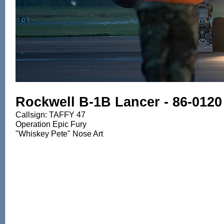
Rockwell B-1B Lancer - 86-0120
Callsign: TAFFY 47
Operation Epic Fury
"Whiskey Pete" Nose Art