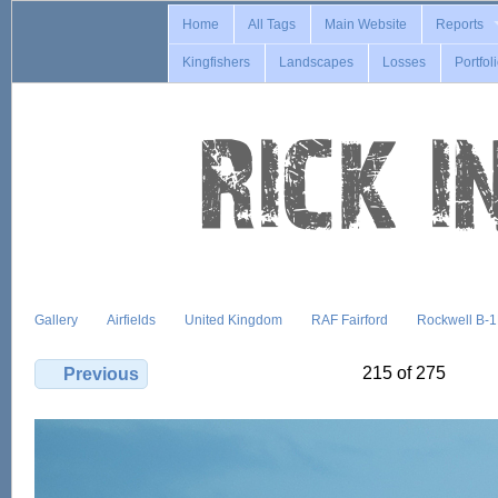
Home
All Tags
Main Website
Reports
Kingfishers
Landscapes
Losses
Portfol
Gallery
Airfields
United Kingdom
RAF Fairford
Rockwell B-
215 of 275
Previous