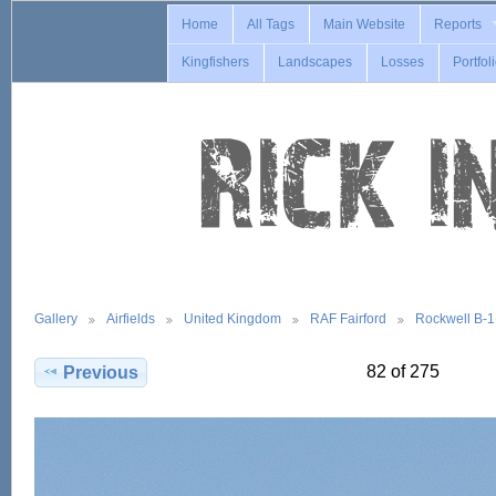
Home
All Tags
Main Website
Reports
Kingfishers
Landscapes
Losses
Portfol
Gallery
Airfields
United Kingdom
RAF Fairford
Rockwell B-
82 of 275
Previous