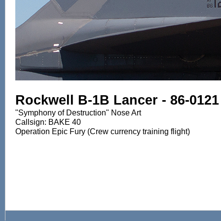
Rockwell B-1B Lancer - 86-0121
"Symphony of Destruction" Nose Art
Callsign: BAKE 40
Operation Epic Fury (Crew currency training flight)