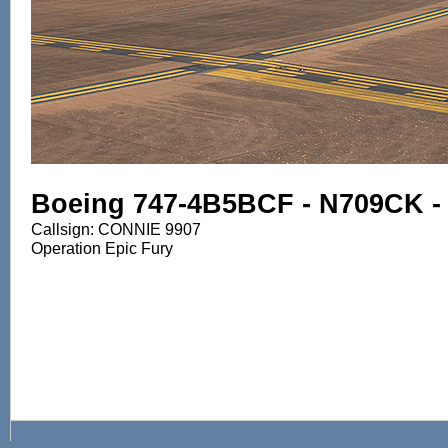
Boeing 747-4B5BCF - N709CK - K
Callsign: CONNIE 9907
Operation Epic Fury