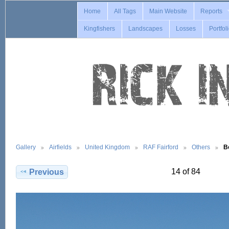
Home
All Tags
Main Website
Reports
Kingfishers
Landscapes
Losses
Portfol
Gallery
Airfields
United Kingdom
RAF Fairford
Others
B
14 of 84
Previous