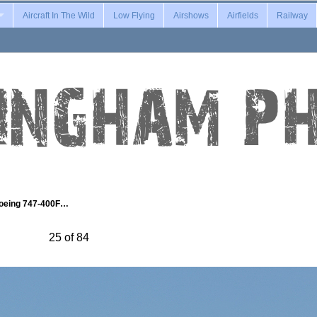
Aircraft In The Wild
Low Flying
Airshows
Airfields
Railway
oeing 747-400F…
25 of 84