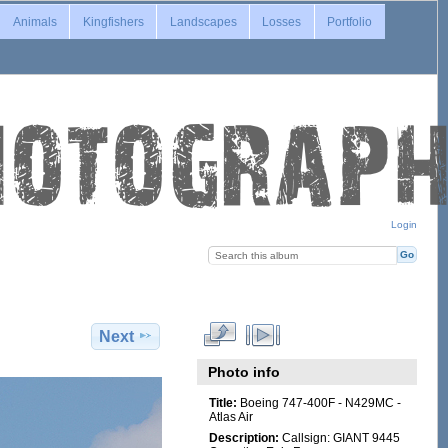
Animals
Kingfishers
Landscapes
Losses
Portfolio
Login
Next
Photo info
Title:
Boeing 747-400F - N429MC -
Atlas Air
Description:
Callsign: GIANT 9445