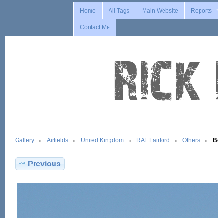
Home
All Tags
Main Website
Reports
Contact Me
Gallery
Airfields
United Kingdom
RAF Fairford
Others
B
Previous