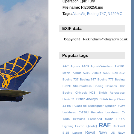
Operation Epic Fury
File name:
RI266256.jpg
Tags:
Atlas Air
,
Boeing 747
,
N429MC
EXIF data
Copyright
RickInghamPhotography.co.uk
Popular tags
AAC
Agusta A109
AgustaWestland AW101
Merlin
Airbus A319
Airbus A320
Bell 212
Boeing 737
Boeing 747
Boeing 777
Boeing
B-52H Stratofortress
Boeing Chinook HC2
Boeing Chinook HC3
British Aerospace
British Airways
Hawk T1
British Army
Class
43 HST
Class 66
Eurofighter Typhoon
FGW
Lockheed C-130J Hercules
Lockheed C-
130K Hercules
Lockheed Martin F-16A
RAF
Fighting Falcon
QinetiQ
Rockwell
Royal Navy
B-1B Lancer
US Navy