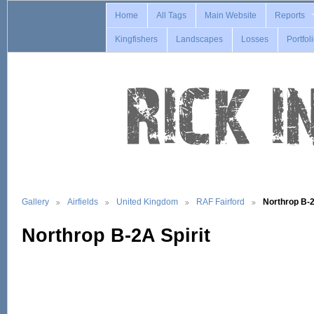
Home
All Tags
Main Website
Reports
Kingfishers
Landscapes
Losses
Portfol
Gallery
Airfields
United Kingdom
RAF Fairford
Northrop B-
Northrop B-2A Spirit