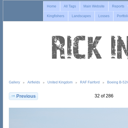
Home
All Tags
Main Website
Reports
Kingfishers
Landscapes
Losses
Portfol
Gallery
Airfields
United Kingdom
RAF Fairford
Boeing B-52
32 of 286
Previous