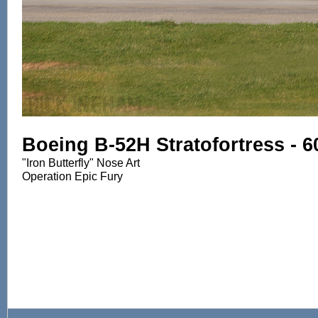
Boeing B-52H Stratofortress - 
"Iron Butterfly" Nose Art
Operation Epic Fury