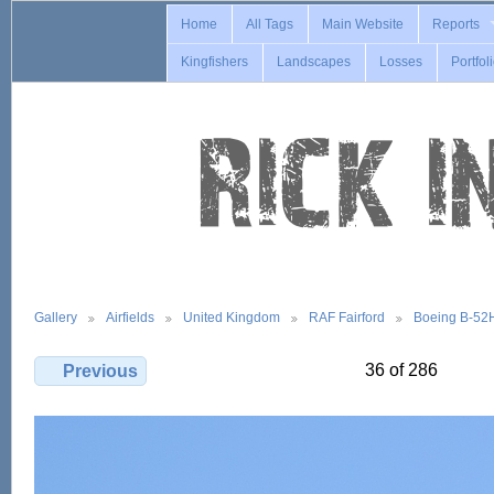
Home
All Tags
Main Website
Reports
Kingfishers
Landscapes
Losses
Portfol
Gallery
Airfields
United Kingdom
RAF Fairford
Boeing B-52
36 of 286
Previous