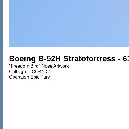
Boeing B-52H Stratofortress - 
"Freedom Bird" Nose Artwork
Callsign: HOOKY 31
Operation Epic Fury