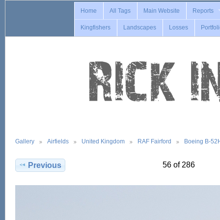
Home
All Tags
Main Website
Reports
Kingfishers
Landscapes
Losses
Portfol
Gallery
Airfields
United Kingdom
RAF Fairford
Boeing B-52
56 of 286
Previous