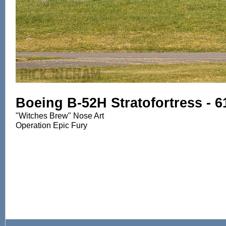
Boeing B-52H Stratofortress - 
"Witches Brew" Nose Art
Operation Epic Fury