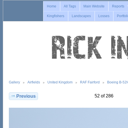
Home
All Tags
Main Website
Reports
Kingfishers
Landscapes
Losses
Portfol
Gallery
Airfields
United Kingdom
RAF Fairford
Boeing B-52
52 of 286
Previous