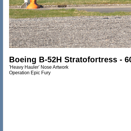
Boeing B-52H Stratofortress - 
'Heavy Hauler' Nose Artwork
Operation Epic Fury