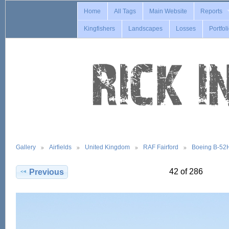
Home
All Tags
Main Website
Reports
Kingfishers
Landscapes
Losses
Portfol
Gallery
Airfields
United Kingdom
RAF Fairford
Boeing B-52
42 of 286
Previous