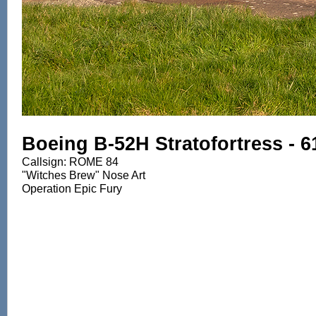
Boeing B-52H Stratofortress - 
Callsign: ROME 84
"Witches Brew" Nose Art
Operation Epic Fury