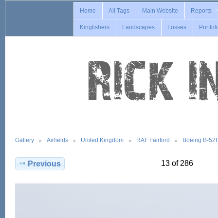
Home
All Tags
Main Website
Reports
Kingfishers
Landscapes
Losses
Portfol
Gallery
Airfields
United Kingdom
RAF Fairford
Boeing B-52
13 of 286
Previous