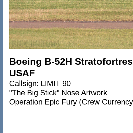
Boeing B-52H Stratofortress
USAF
Callsign: LIMIT 90
"The Big Stick" Nose Artwork
Operation Epic Fury (Crew Currency 