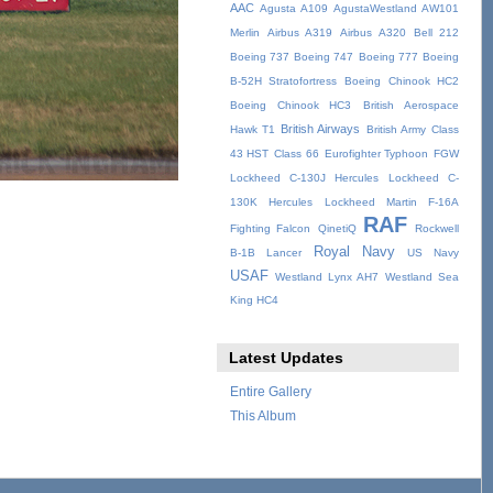
AAC
Agusta A109
AgustaWestland AW101
Merlin
Airbus A319
Airbus A320
Bell 212
Boeing 737
Boeing 747
Boeing 777
Boeing
B-52H Stratofortress
Boeing Chinook HC2
Boeing Chinook HC3
British Aerospace
British Airways
Hawk T1
British Army
Class
43 HST
Class 66
Eurofighter Typhoon
FGW
Lockheed C-130J Hercules
Lockheed C-
130K Hercules
Lockheed Martin F-16A
RAF
Fighting Falcon
QinetiQ
Rockwell
Royal Navy
B-1B Lancer
US Navy
USAF
Westland Lynx AH7
Westland Sea
King HC4
Latest Updates
Entire Gallery
This Album