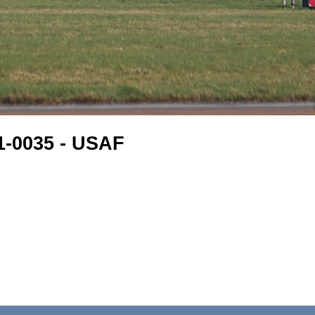
61-0035 - USAF