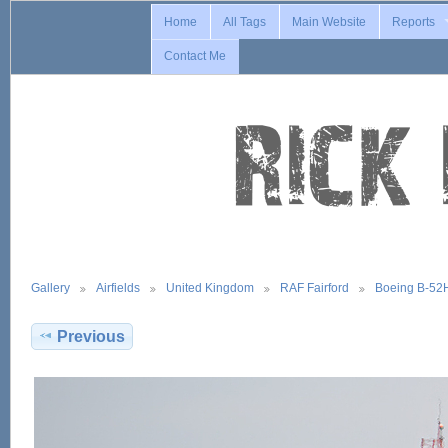
Home
All Tags
Main Website
Reports
Contact Me
Gallery
Airfields
United Kingdom
RAF Fairford
Boeing B-52
Previous