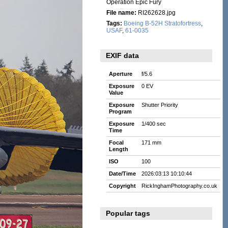
Operation Epic Fury
File name:
RI262628.jpg
Tags:
Boeing B-52H Stratofortress
,
USAF
,
61-0035
EXIF data
Aperture
f/5.6
Exposure
0 EV
Value
Exposure
Shutter Priority
Program
Exposure
1/400 sec
Time
Focal
171 mm
Length
ISO
100
Date/Time
2026:03:13 10:10:44
Copyright
RickInghamPhotography.co.uk
Popular tags