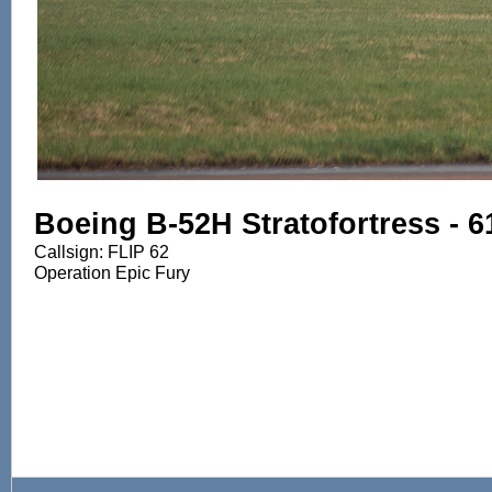
Boeing B-52H Stratofortress - 
Callsign: FLIP 62
Operation Epic Fury