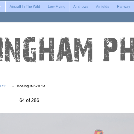
Aircraft In The Wild
Low Flying
Airshows
Airfields
Railway
H St…
Boeing B-52H St…
64 of 286