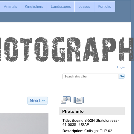
Animals
Kingfishers
Landscapes
Losses
Portfolio
Login
Next
Photo info
Title:
Boeing B-52H Stratofortress -
61-0035 - USAF
Description:
Callsign: FLIP 62