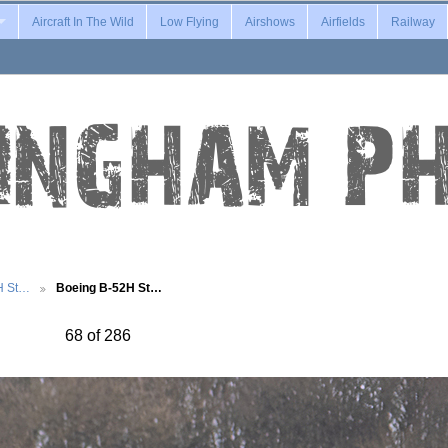
Aircraft In The Wild
Low Flying
Airshows
Airfields
Railway
H St…
Boeing B-52H St…
68 of 286