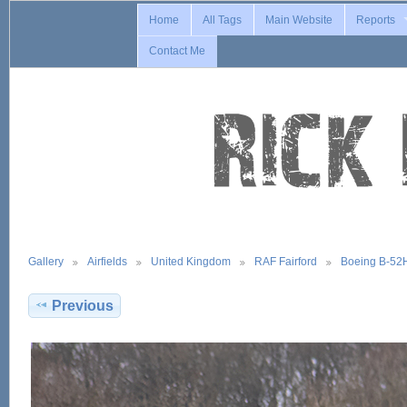
Home
All Tags
Main Website
Reports
Contact Me
Gallery
Airfields
United Kingdom
RAF Fairford
Boeing B-52
Previous