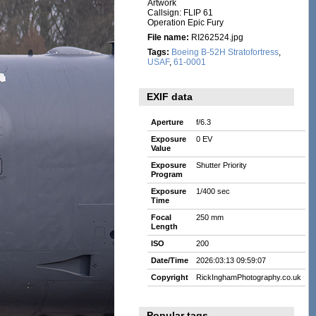
Artwork
Callsign: FLIP 61
Operation Epic Fury
File name:
RI262524.jpg
Tags:
Boeing B-52H Stratofortress
,
USAF
,
61-0001
EXIF data
Aperture
f/6.3
Exposure
0 EV
Value
Exposure
Shutter Priority
Program
Exposure
1/400 sec
Time
Focal
250 mm
Length
ISO
200
Date/Time
2026:03:13 09:59:07
Copyright
RickInghamPhotography.co.uk
Popular tags