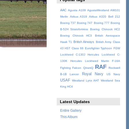
AAC
Agusta A109
AgustaWestland AW101
Merlin
Airbus A319
Airbus A320
Bell 212
Boeing 737
Boeing 747
Boeing 777
Boeing
B-52H Stratofortress
Boeing Chinook HC2
Boeing Chinook HC3
British Aerospace
British Airways
Hawk T1
British Army
Class
43 HST
Class 66
Eurofighter Typhoon
FGW
Lockheed C-130J Hercules
Lockheed C-
130K Hercules
Lockheed Martin F-16A
RAF
Fighting Falcon
QinetiQ
Rockwell
Royal Navy
B-1B Lancer
US Navy
USAF
Westland Lynx AH7
Westland Sea
King HC4
Latest Updates
Entire Gallery
This Album