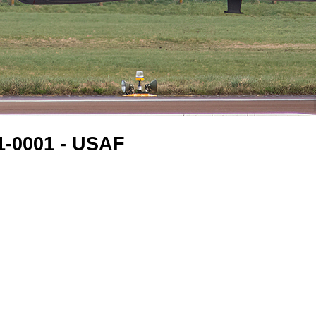
61-0001 - USAF