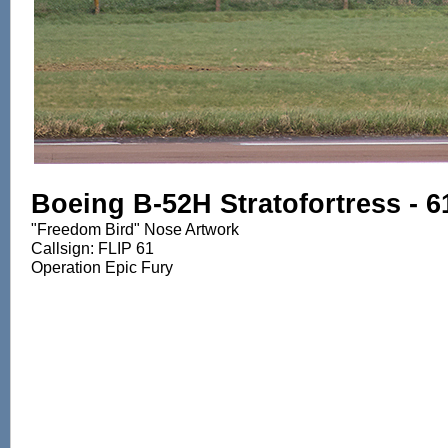
Boeing B-52H Stratofortress - 
"Freedom Bird" Nose Artwork
Callsign: FLIP 61
Operation Epic Fury