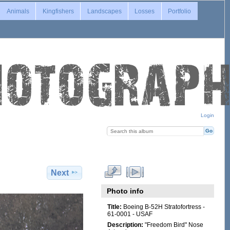
Animals
Kingfishers
Landscapes
Losses
Portfolio
Login
Next
Photo info
Title:
Boeing B-52H Stratofortress -
61-0001 - USAF
Description:
"Freedom Bird" Nose