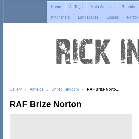
Home
All Tags
Main Website
Reports
Kingfishers
Landscapes
Losses
Portfol
Gallery
Airfields
United Kingdom
RAF Brize Norto…
RAF Brize Norton