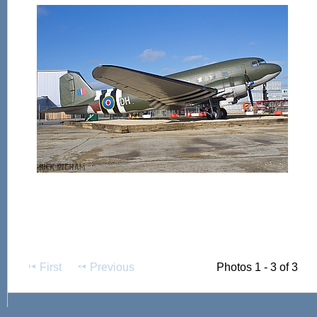
First
Previous
Photos 1 - 3 of 3