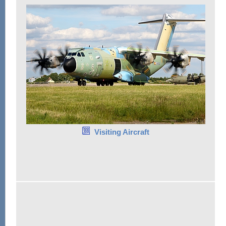
Visiting Aircraft