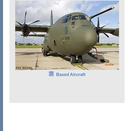
Based Aircraft