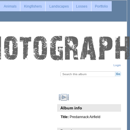
Animals
Kingfishers
Landscapes
Losses
Portfolio
Login
Album info
Title:
Predannack Airfield