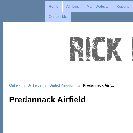
Home
All Tags
Main Website
Reports
Contact Me
Gallery
Airfields
United Kingdom
Predannack Airf…
Predannack Airfield