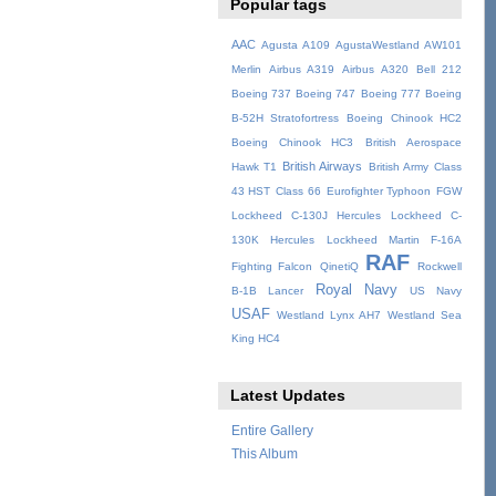
Popular tags
AAC
Agusta A109
AgustaWestland AW101
Merlin
Airbus A319
Airbus A320
Bell 212
Boeing 737
Boeing 747
Boeing 777
Boeing
B-52H Stratofortress
Boeing Chinook HC2
Boeing Chinook HC3
British Aerospace
British Airways
Hawk T1
British Army
Class
43 HST
Class 66
Eurofighter Typhoon
FGW
Lockheed C-130J Hercules
Lockheed C-
130K Hercules
Lockheed Martin F-16A
RAF
Fighting Falcon
QinetiQ
Rockwell
Royal Navy
B-1B Lancer
US Navy
USAF
Westland Lynx AH7
Westland Sea
King HC4
Latest Updates
Entire Gallery
This Album