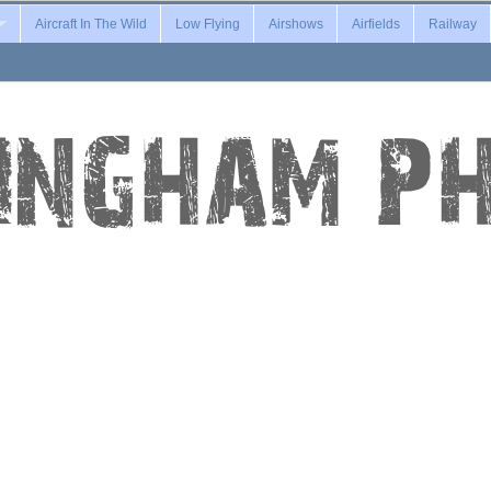
Aircraft In The Wild
Low Flying
Airshows
Airfields
Railway