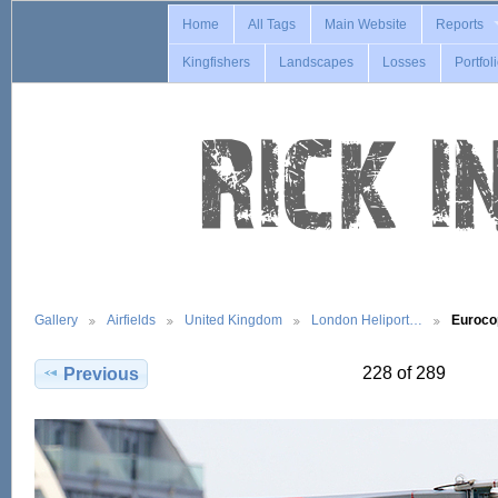
Home
All Tags
Main Website
Reports
Kingfishers
Landscapes
Losses
Portfol
Gallery
Airfields
United Kingdom
London Heliport…
Euroco
228 of 289
Previous