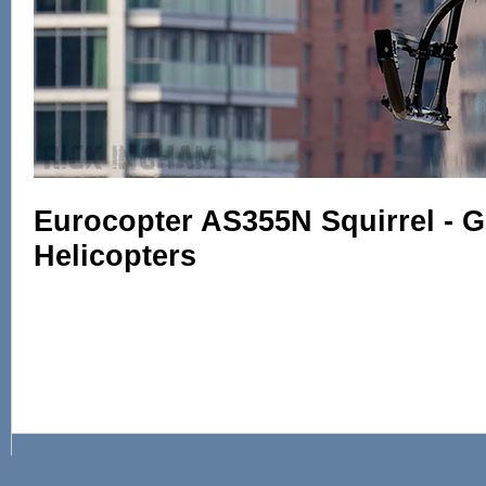
Eurocopter AS355N Squirrel - 
Helicopters