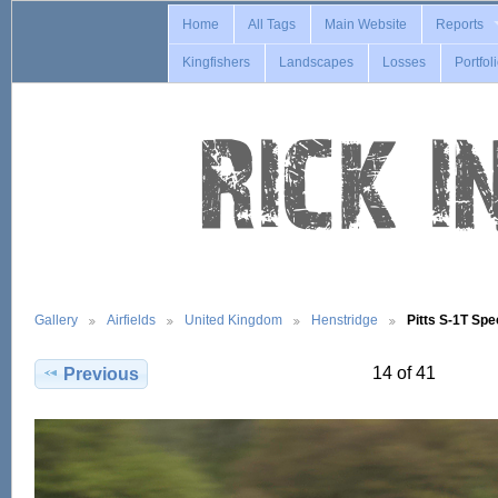
Home
All Tags
Main Website
Reports
Kingfishers
Landscapes
Losses
Portfol
Gallery
Airfields
United Kingdom
Henstridge
Pitts S-1T Sp
14 of 41
Previous