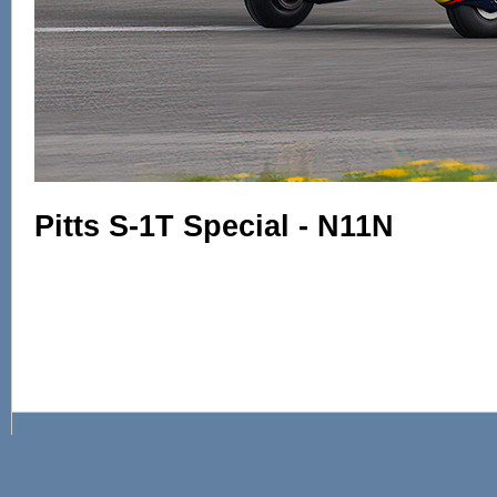
Pitts S-1T Special - N11N