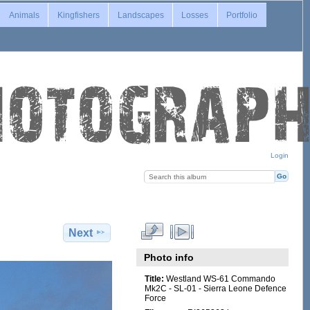
Animals
Kingfishers
Landscapes
Losses
Portfolio
Login
Next
Photo info
Title:
Westland WS-61 Commando
Mk2C - SL-01 - Sierra Leone Defence
Force