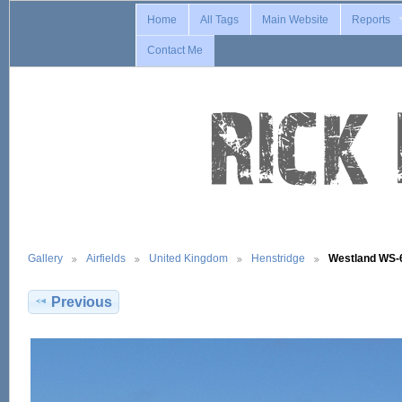
Home
All Tags
Main Website
Reports
Contact Me
Gallery
Airfields
United Kingdom
Henstridge
Westland WS
Previous