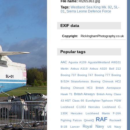
File name:
RI265363.jpg
Tags:
Westland Sea King Mk. 92
,
SL-
01
,
Sierra Leone Defence Force
EXIF data
Copyright
RickInghamPhotography.co.uk
Popular tags
AAC
Agusta A109
AgustaWestland AW101
Merlin
Airbus A319
Airbus A320
Bell 212
Boeing 737
Boeing 747
Boeing 777
Boeing
B-52H Stratofortress
Boeing Chinook HC2
Boeing Chinook HC3
British Aerospace
British Airways
Hawk T1
British Army
Class
43 HST
Class 66
Eurofighter Typhoon
FGW
Lockheed C-130J Hercules
Lockheed C-
130K Hercules
Lockheed Martin F-16A
RAF
Fighting Falcon
QinetiQ
Rockwell
Royal Navy
B-1B Lancer
US Navy