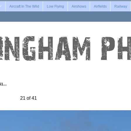
Aircraft In The Wild
Low Flying
Airshows
Airfields
Railway
-61…
21 of 41