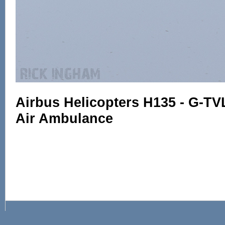
Airbus Helicopters H135 - G-TV
Air Ambulance