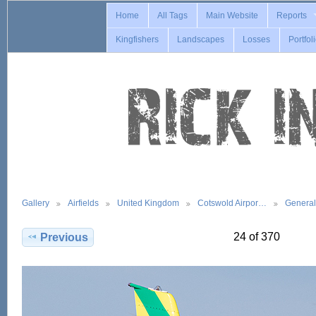
Home
All Tags
Main Website
Reports
Kingfishers
Landscapes
Losses
Portfol
Gallery
Airfields
United Kingdom
Cotswold Airpor…
General
24 of 370
Previous