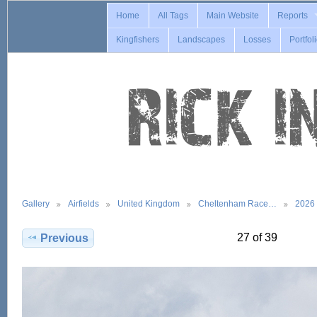
Home
All Tags
Main Website
Reports
Kingfishers
Landscapes
Losses
Portfol
Gallery
Airfields
United Kingdom
Cheltenham Race…
2026
27 of 39
Previous