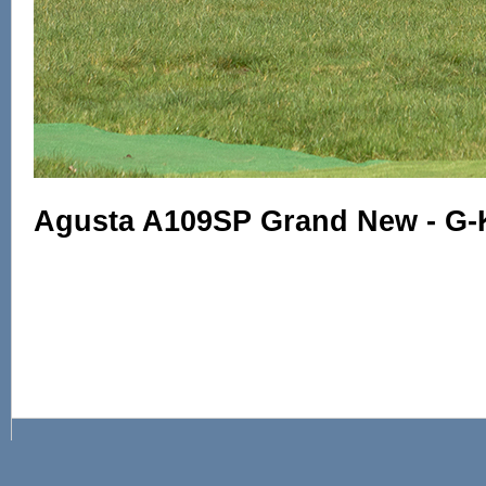
Agusta A109SP Grand New - G