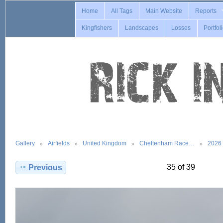
Home
All Tags
Main Website
Reports
Kingfishers
Landscapes
Losses
Portfol
Gallery
Airfields
United Kingdom
Cheltenham Race…
2026
35 of 39
Previous