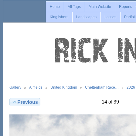
Home
All Tags
Main Website
Reports
Kingfishers
Landscapes
Losses
Portfol
Gallery
Airfields
United Kingdom
Cheltenham Race…
2026
14 of 39
Previous