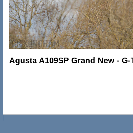
Agusta A109SP Grand New - G