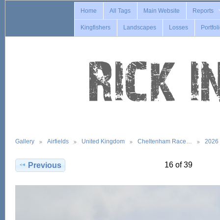
Home
All Tags
Main Website
Reports
Kingfishers
Landscapes
Losses
Portfol
Gallery
Airfields
United Kingdom
Cheltenham Race…
2026
16 of 39
Previous