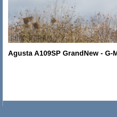
Agusta A109SP GrandNew - G