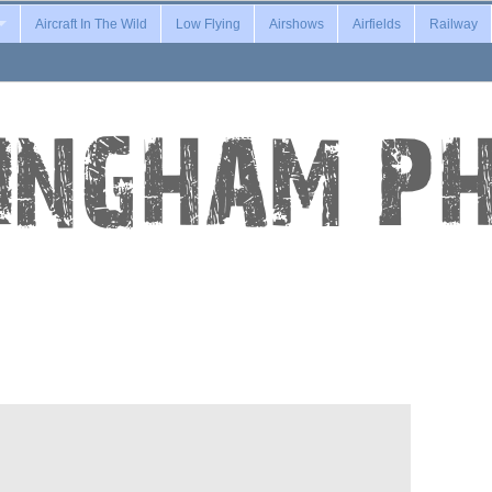
Aircraft In The Wild
Low Flying
Airshows
Airfields
Railway