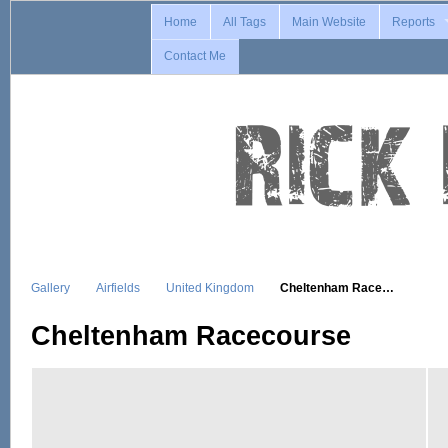
Home
All Tags
Main Website
Reports
Contact Me
Gallery
Airfields
United Kingdom
Cheltenham Race…
Cheltenham Racecourse