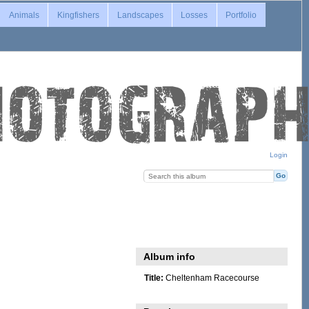
Animals
Kingfishers
Landscapes
Losses
Portfolio
Login
Album info
Title:
Cheltenham Racecourse