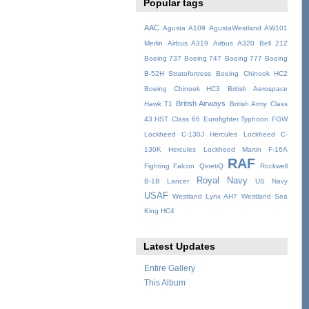
Popular tags
AAC
Agusta A109
AgustaWestland AW101
Merlin
Airbus A319
Airbus A320
Bell 212
Boeing 737
Boeing 747
Boeing 777
Boeing
B-52H Stratofortress
Boeing Chinook HC2
Boeing Chinook HC3
British Aerospace
British Airways
Hawk T1
British Army
Class
43 HST
Class 66
Eurofighter Typhoon
FGW
Lockheed C-130J Hercules
Lockheed C-
130K Hercules
Lockheed Martin F-16A
RAF
Fighting Falcon
QinetiQ
Rockwell
Royal Navy
B-1B Lancer
US Navy
USAF
Westland Lynx AH7
Westland Sea
King HC4
Latest Updates
Entire Gallery
This Album