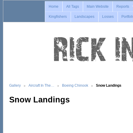
Home
All Tags
Main Website
Reports
Kingfishers
Landscapes
Losses
Portfol
Gallery
Aircraft In The…
Boeing Chinook
Snow Landings
Snow Landings