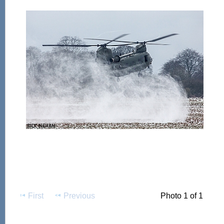
First
Previous
Photo 1 of 1