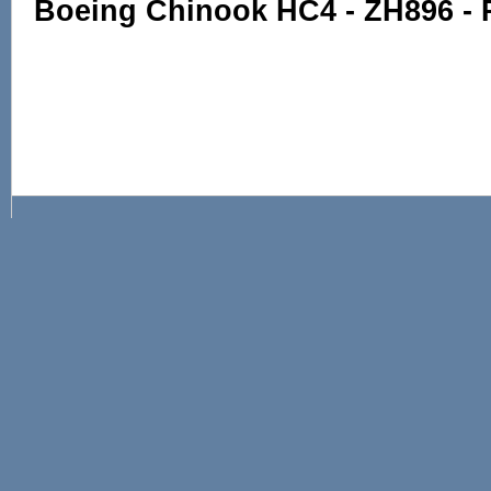
Boeing Chinook HC4 - ZH896 -