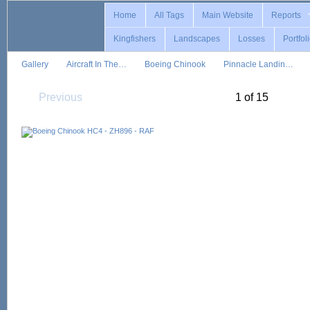
Home
All Tags
Main Website
Reports
Kingfishers
Landscapes
Losses
Portfol
Gallery
Aircraft In The…
Boeing Chinook
Pinnacle Landin…
Previous
1 of 15