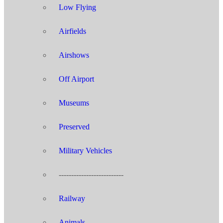
Low Flying
Airfields
Airshows
Off Airport
Museums
Preserved
Military Vehicles
--------------------------
Railway
Animals