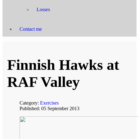
Losses
Contact me
Finnish Hawks at
RAF Valley
Category:
Exercises
Published: 05 September 2013