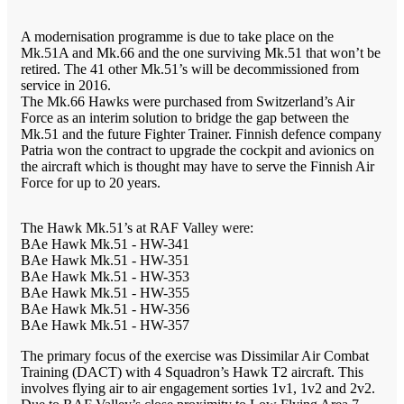
A modernisation programme is due to take place on the
Mk.51A and Mk.66 and the one surviving Mk.51 that won’t be
retired. The 41 other Mk.51’s will be decommissioned from
service in 2016.
The Mk.66 Hawks were purchased from Switzerland’s Air
Force as an interim solution to bridge the gap between the
Mk.51 and the future Fighter Trainer. Finnish defence company
Patria won the contract to upgrade the cockpit and avionics on
the aircraft which is thought may have to serve the Finnish Air
Force for up to 20 years.
The Hawk Mk.51’s at RAF Valley were:
BAe Hawk Mk.51 - HW-341
BAe Hawk Mk.51 - HW-351
BAe Hawk Mk.51 - HW-353
BAe Hawk Mk.51 - HW-355
BAe Hawk Mk.51 - HW-356
BAe Hawk Mk.51 - HW-357
The primary focus of the exercise was Dissimilar Air Combat
Training (DACT) with 4 Squadron’s Hawk T2 aircraft. This
involves flying air to air engagement sorties 1v1, 1v2 and 2v2.