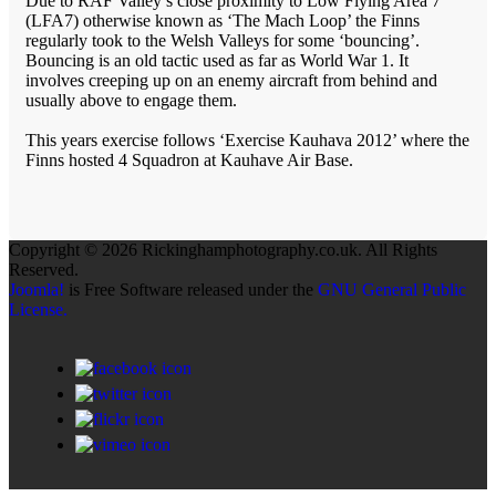
Due to RAF Valley’s close proximity to Low Flying Area 7
(LFA7) otherwise known as ‘The Mach Loop’ the Finns
regularly took to the Welsh Valleys for some ‘bouncing’.
Bouncing is an old tactic used as far as World War 1. It
involves creeping up on an enemy aircraft from behind and
usually above to engage them.
This years exercise follows ‘Exercise Kauhava 2012’ where the
Finns hosted 4 Squadron at Kauhave Air Base.
Copyright © 2026 Rickinghamphotography.co.uk. All Rights
Reserved.
Joomla!
is Free Software released under the
GNU General Public
License.