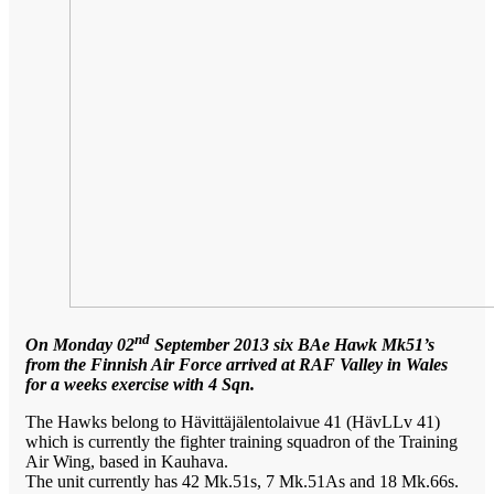
nd
On Monday 02
September 2013 six BAe Hawk Mk51’s
from the Finnish Air Force arrived at RAF Valley in Wales
for a weeks exercise with 4 Sqn.
The Hawks belong to Hävittäjälentolaivue 41 (HävLLv 41)
which is currently the fighter training squadron of the Training
Air Wing, based in Kauhava.
The unit currently has 42 Mk.51s, 7 Mk.51As and 18 Mk.66s.