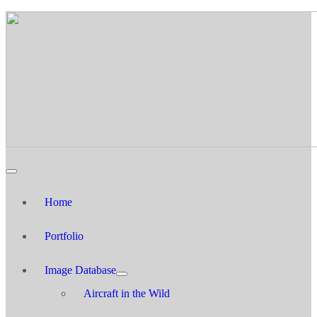
Home
Portfolio
Image Database
Aircraft in the Wild