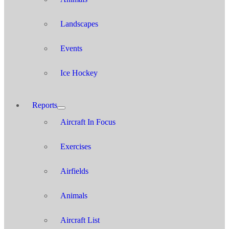
Landscapes
Events
Ice Hockey
Reports
Aircraft In Focus
Exercises
Airfields
Animals
Aircraft List