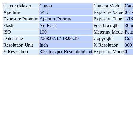
Camera Maker
Canon
Camera Model
Can
Aperture
f/4.5
Exposure Value
0 E
Exposure Program
Aperture Priority
Exposure Time
1/16
Flash
No Flash
Focal Length
30 
ISO
100
Metering Mode
Patt
Date/Time
2008:07:12 18:00:39
Copyright
Copy
Resolution Unit
Inch
X Resolution
300 
Y Resolution
300 dots per ResolutionUnit
Exposure Mode
0