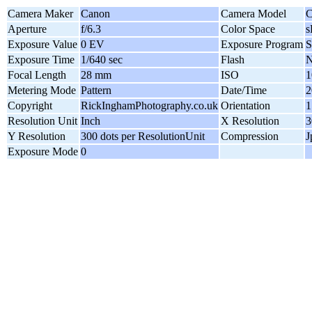
Camera Maker
Canon
Camera Model
C
Aperture
f/6.3
Color Space
Exposure Value
0 EV
Exposure Program
S
Exposure Time
1/640 sec
Flash
N
Focal Length
28 mm
ISO
1
Metering Mode
Pattern
Date/Time
2
Copyright
RickInghamPhotography.co.uk
Orientation
1
Resolution Unit
Inch
X Resolution
3
Y Resolution
300 dots per ResolutionUnit
Compression
J
Exposure Mode
0