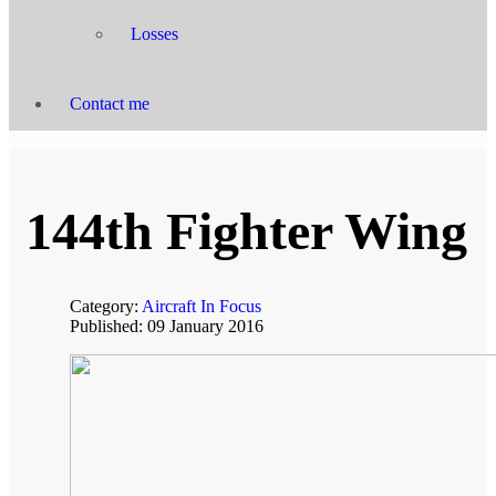
Losses
Contact me
144th Fighter Wing
Category:
Aircraft In Focus
Published: 09 January 2016