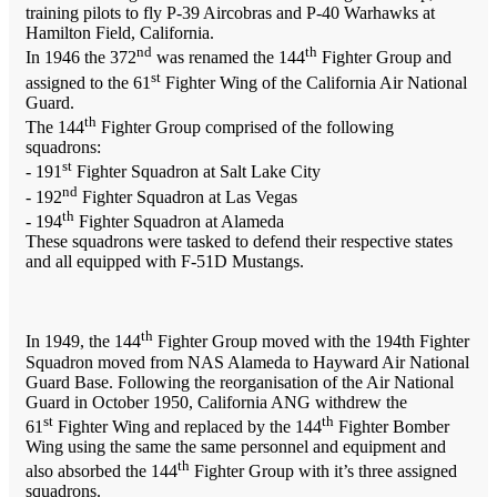
training pilots to fly P-39 Aircobras and P-40 Warhawks at
Hamilton Field, California.
nd
th
In 1946 the 372
was renamed the 144
Fighter Group and
st
assigned to the 61
Fighter Wing of the California Air National
Guard.
th
The 144
Fighter Group comprised of the following
squadrons:
st
- 191
Fighter Squadron at Salt Lake City
nd
- 192
Fighter Squadron at Las Vegas
th
- 194
Fighter Squadron at Alameda
These squadrons were tasked to defend their respective states
and all equipped with F-51D Mustangs.
th
In 1949, the 144
Fighter Group moved with the 194th Fighter
Squadron moved from NAS Alameda to Hayward Air National
Guard Base. Following the reorganisation of the Air National
Guard in October 1950, California ANG withdrew the
st
th
61
Fighter Wing and replaced by the 144
Fighter Bomber
Wing using the same the same personnel and equipment and
th
also absorbed the 144
Fighter Group with it’s three assigned
squadrons.