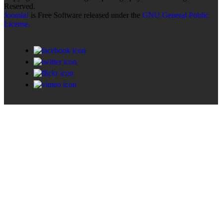
Reserved.
Joomla!
is Free Software released under the
GNU General Public
License.