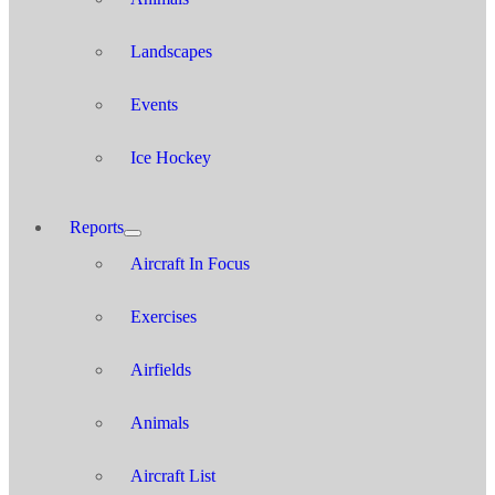
Landscapes
Events
Ice Hockey
Reports
Aircraft In Focus
Exercises
Airfields
Animals
Aircraft List