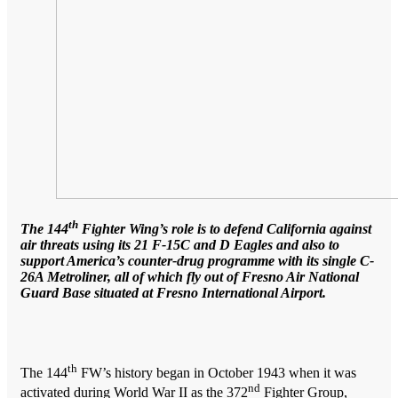
th
The 144
Fighter Wing’s role is to defend California against
air threats using its 21 F-15C and D Eagles and also to
support America’s counter-drug programme with its single C-
26A Metroliner, all of which fly out of Fresno Air National
Guard Base situated at Fresno International Airport.
th
The 144
FW’s history began in October 1943 when it was
nd
activated during World War II as the 372
Fighter Group,