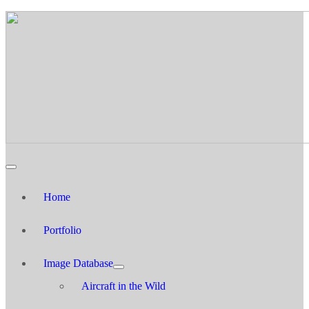
Home
Portfolio
Image Database
Aircraft in the Wild