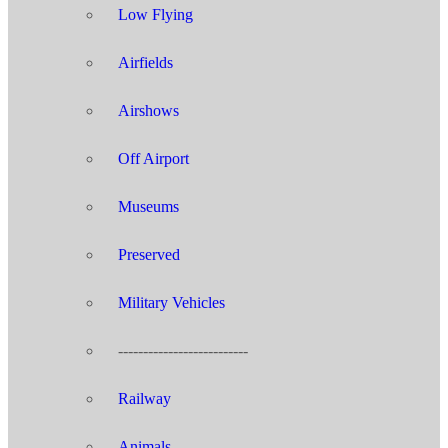
Low Flying
Airfields
Airshows
Off Airport
Museums
Preserved
Military Vehicles
--------------------------
Railway
Animals