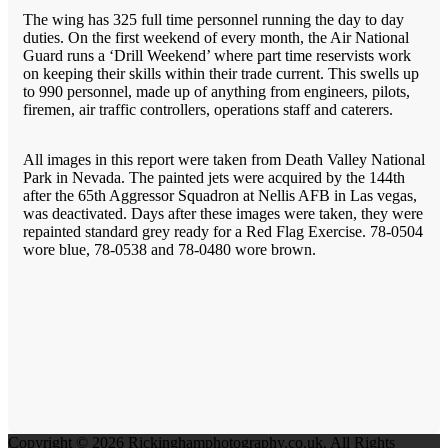
The wing has 325 full time personnel running the day to day
duties. On the first weekend of every month, the Air National
Guard runs a ‘Drill Weekend’ where part time reservists work
on keeping their skills within their trade current. This swells up
to 990 personnel, made up of anything from engineers, pilots,
firemen, air traffic controllers, operations staff and caterers.
All images in this report were taken from Death Valley National
Park in Nevada. The painted jets were acquired by the 144th
after the 65th Aggressor Squadron at Nellis AFB in Las vegas,
was deactivated. Days after these images were taken, they were
repainted standard grey ready for a Red Flag Exercise. 78-0504
wore blue, 78-0538 and 78-0480 wore brown.
Copyright © 2026 Rickinghamphotography.co.uk. All Rights