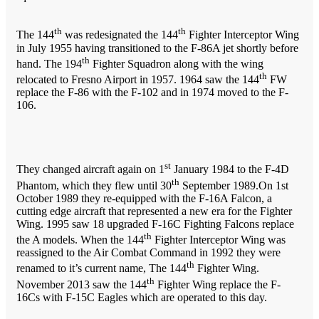
th
th
The 144
was redesignated the 144
Fighter Interceptor Wing
in July 1955 having transitioned to the F-86A jet shortly before
th
hand. The 194
Fighter Squadron along with the wing
th
relocated to Fresno Airport in 1957. 1964 saw the 144
FW
replace the F-86 with the F-102 and in 1974 moved to the F-
106.
st
They changed aircraft again on 1
January 1984 to the F-4D
th
Phantom, which they flew until 30
September 1989.On 1st
October 1989 they re-equipped with the F-16A Falcon, a
cutting edge aircraft that represented a new era for the Fighter
Wing. 1995 saw 18 upgraded F-16C Fighting Falcons replace
th
the A models. When the 144
Fighter Interceptor Wing was
reassigned to the Air Combat Command in 1992 they were
th
renamed to it’s current name, The 144
Fighter Wing.
th
November 2013 saw the 144
Fighter Wing replace the F-
16Cs with F-15C Eagles which are operated to this day.