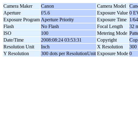
Camera Maker
Canon
Camera Model
Can
Aperture
f/5.6
Exposure Value
0 E
Exposure Program
Aperture Priority
Exposure Time
1/64
Flash
No Flash
Focal Length
32 
ISO
100
Metering Mode
Patt
Date/Time
2008:08:24 03:53:31
Copyright
Copy
Resolution Unit
Inch
X Resolution
300 
Y Resolution
300 dots per ResolutionUnit
Exposure Mode
0