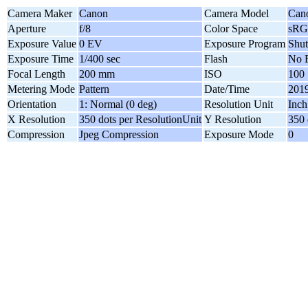
Camera Maker
Canon
Camera Model
Can
Aperture
f/8
Color Space
sR
Exposure Value
0 EV
Exposure Program
Shut
Exposure Time
1/400 sec
Flash
No F
Focal Length
200 mm
ISO
100
Metering Mode
Pattern
Date/Time
2019
Orientation
1: Normal (0 deg)
Resolution Unit
Inch
X Resolution
350 dots per ResolutionUnit
Y Resolution
350 
Compression
Jpeg Compression
Exposure Mode
0