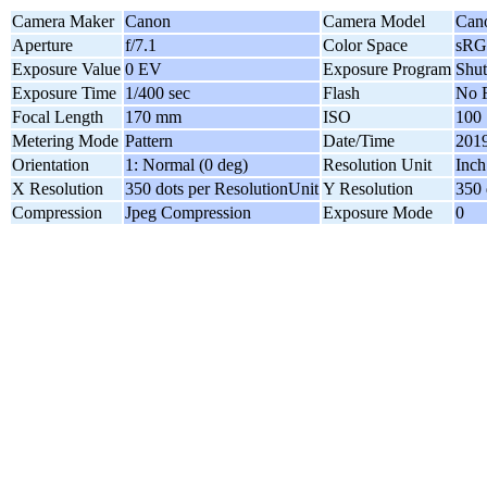
Camera Maker
Canon
Camera Model
Can
Aperture
f/7.1
Color Space
sR
Exposure Value
0 EV
Exposure Program
Shut
Exposure Time
1/400 sec
Flash
No F
Focal Length
170 mm
ISO
100
Metering Mode
Pattern
Date/Time
2019
Orientation
1: Normal (0 deg)
Resolution Unit
Inch
X Resolution
350 dots per ResolutionUnit
Y Resolution
350 
Compression
Jpeg Compression
Exposure Mode
0